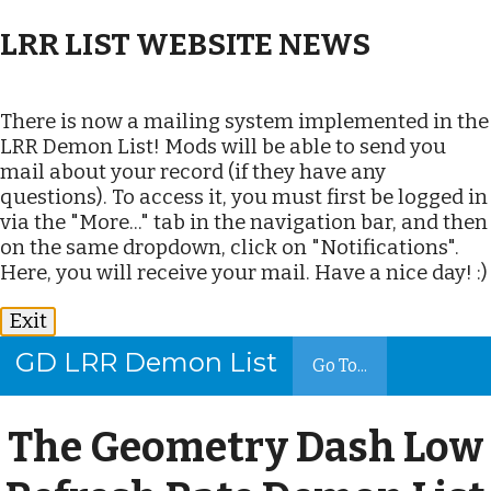
LRR LIST WEBSITE NEWS
There is now a mailing system implemented in the
LRR Demon List! Mods will be able to send you
mail about your record (if they have any
questions). To access it, you must first be logged in
via the "More..." tab in the navigation bar, and then
on the same dropdown, click on "Notifications".
Here, you will receive your mail. Have a nice day! :)
Exit
GD LRR Demon List
Go To...
The Geometry Dash Low