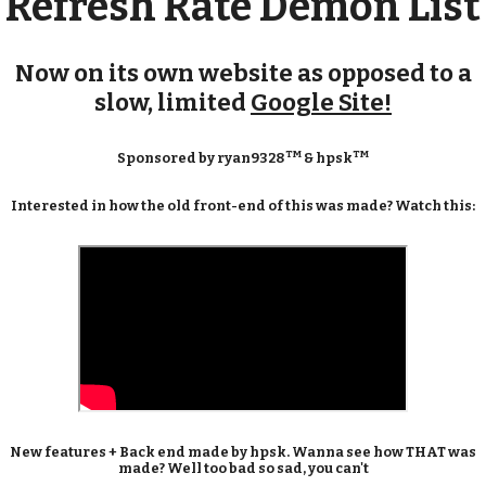
Refresh Rate Demon List
Now on its own website as opposed to a
slow, limited
Google Site!
TM
TM
Sponsored by ryan9328
& hpsk
Interested in how the old front-end of this was made? Watch this:
New features + Back end made by hpsk. Wanna see how THAT was
made? Well too bad so sad, you can't