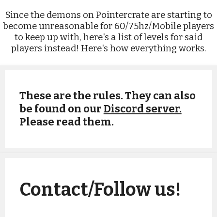
Since the demons on Pointercrate are starting to
become unreasonable for 60/75hz/Mobile players
to keep up with, here's a list of levels for said
players instead! Here's how everything works.
These are the rules. They can also
be found on our
Discord server.
Please read them.
Record Submission Rules
Contact/Follow us!
As of January 9th, 2021, we have officially
adopted the Pointercrate demonlist's
guidelines, which you can find
here
. This