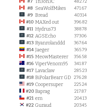
Th3on3C
#7
482.72
SeaWolfMikes
#8
471.67
Bread
#9
403.14
MAXed out
#10
396.82
Hydrus73
#11
388.78
AGSEcho
#12
373.06
Ryanrolanddd
#13
367.64
Jaeger
#14
365.79
MeowMasterer
#15
356.58
ViperVenom95
#16
341.87
Lavaclaw
#17
285.23
BiPolarBearr GD
#18
276.28
Coopersuper
#19
225.24
Baprag
#20
217.87
em
#21
204.13
Guraud
#22
203.45