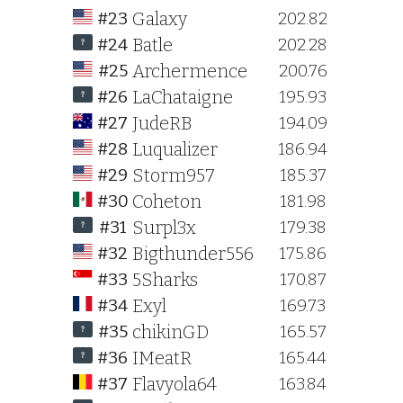
Galaxy
#23
202.82
Batle
#24
202.28
Archermence
#25
200.76
LaChataigne
#26
195.93
JudeRB
#27
194.09
Luqualizer
#28
186.94
Storm957
#29
185.37
Coheton
#30
181.98
Surpl3x
#31
179.38
Bigthunder556
#32
175.86
5Sharks
#33
170.87
Exyl
#34
169.73
chikinGD
#35
165.57
IMeatR
#36
165.44
Flavyola64
#37
163.84