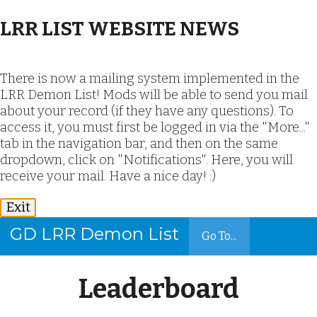
LRR LIST WEBSITE NEWS
There is now a mailing system implemented in the
LRR Demon List! Mods will be able to send you mail
about your record (if they have any questions). To
access it, you must first be logged in via the "More..."
tab in the navigation bar, and then on the same
dropdown, click on "Notifications". Here, you will
receive your mail. Have a nice day! :)
Exit
GD LRR Demon List
Go To...
Leaderboard