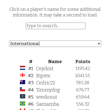
Click on a player's name for some additional
information. It may take a second to load.
#
Name
Points
Cejelost
#1
1195.42
Biprex
#2
1041.55
Cedric22
#3
785.28
Timmydog
#4
676.77
wwdonut
#5
659.64
Samamba
#6
556.32