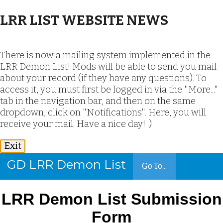
LRR LIST WEBSITE NEWS
There is now a mailing system implemented in the
LRR Demon List! Mods will be able to send you mail
about your record (if they have any questions). To
access it, you must first be logged in via the "More..."
tab in the navigation bar, and then on the same
dropdown, click on "Notifications". Here, you will
receive your mail. Have a nice day! :)
Exit
GD LRR Demon List
Go To...
LRR Demon List Submission
Form